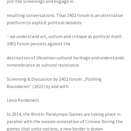
join the screenings and engage in
resulting conversations. Thus 2402 forum is an alternative
platform to explicit political debates
– we understand art, culture and critique as political itself.
2402 forum persists against the
destruction of Ukrainian cultural heritage and understands
remembrance as cultural resistance.
Screening & Discussion by 2402 forum: „Pushing
Boundaries“ (2021) by and with
Lesia Kordonets
In 2014, the Winter Paralympic Games are taking place in
parallel with the russian annexation of Crimea. During the
games that unite nations, a new border is drawn.