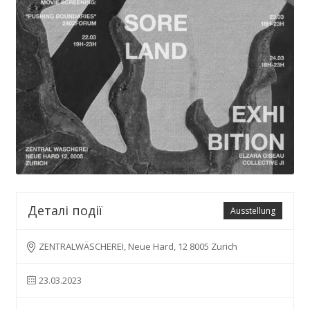
Деталі події
Ausstellung
ZENTRALWÄSCHEREI, Neue Hard, 12 8005 Zurich
23.03.2023