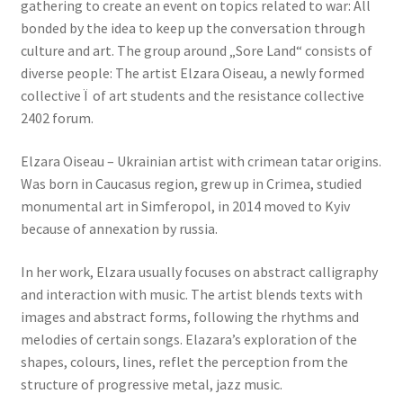
gathering to create an event on topics related to war: All
bonded by the idea to keep up the conversation through
culture and art. The group around „Sore Land“ consists of
diverse people: The artist Elzara Oiseau, a newly formed
collective Ï of art students and the resistance collective
2402 forum.
Elzara Oiseau – Ukrainian artist with crimean tatar origins.
Was born in Caucasus region, grew up in Crimea, studied
monumental art in Simferopol, in 2014 moved to Kyiv
because of annexation by russia.
In her work, Elzara usually focuses on abstract calligraphy
and interaction with music. The artist blends texts with
images and abstract forms, following the rhythms and
melodies of certain songs. Elazara’s exploration of the
shapes, colours, lines, reflet the perception from the
structure of progressive metal, jazz music.