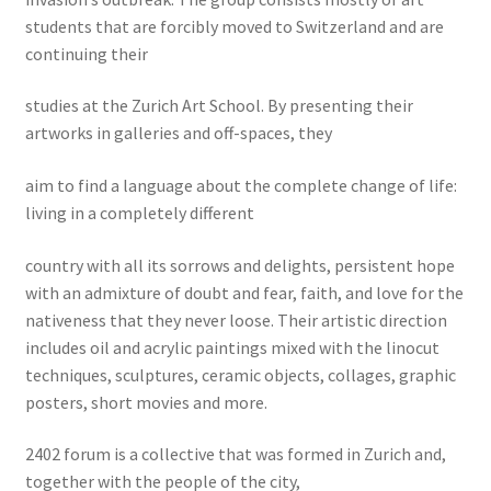
students that are forcibly moved to Switzerland and are
continuing their
studies at the Zurich Art School. By presenting their
artworks in galleries and off-spaces, they
aim to find a language about the complete change of life:
living in a completely different
country with all its sorrows and delights, persistent hope
with an admixture of doubt and fear, faith, and love for the
nativeness that they never loose. Their artistic direction
includes oil and acrylic paintings mixed with the linocut
techniques, sculptures, ceramic objects, collages, graphic
posters, short movies and more.
2402 forum is a collective that was formed in Zurich and,
together with the people of the city,