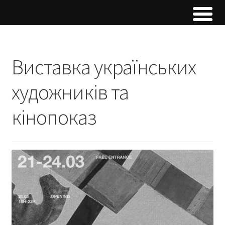
Виставка українських
художників та
кінопоказ