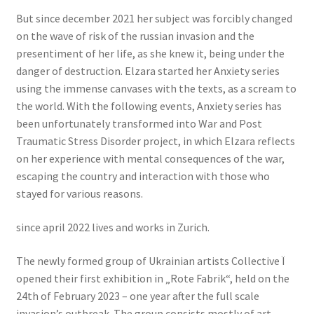
But since december 2021 her subject was forcibly changed
on the wave of risk of the russian invasion and the
presentiment of her life, as she knew it, being under the
danger of destruction. Elzara started her Anxiety series
using the immense canvases with the texts, as a scream to
the world. With the following events, Anxiety series has
been unfortunately transformed into War and Post
Traumatic Stress Disorder project, in which Elzara reflects
on her experience with mental consequences of the war,
escaping the country and interaction with those who
stayed for various reasons.
since april 2022 lives and works in Zurich.
The newly formed group of Ukrainian artists Collective Ï
opened their first exhibition in „Rote Fabrik“, held on the
24th of February 2023 – one year after the full scale
invasion’s outbreak. The group consists mostly of art