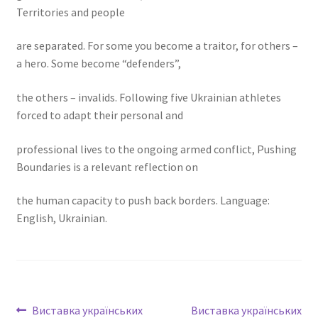
Territories and people
are separated. For some you become a traitor, for others –
a hero. Some become “defenders”,
the others – invalids. Following five Ukrainian athletes
forced to adapt their personal and
professional lives to the ongoing armed conflict, Pushing
Boundaries is a relevant reflection on
the human capacity to push back borders. Language:
English, Ukrainian.
Виставка українських
Виставка українських