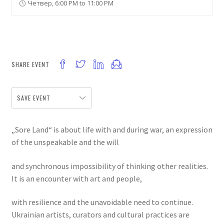
Четвер, 6:00 PM to 11:00 PM
SHARE EVENT
SAVE EVENT
„Sore Land“ is about life with and during war, an expression
of the unspeakable and the will
and synchronous impossibility of thinking other realities.
It is an encounter with art and people,
with resilience and the unavoidable need to continue.
Ukrainian artists, curators and cultural practices are