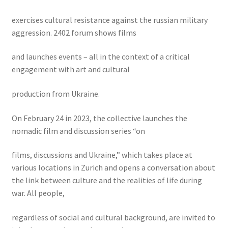
exercises cultural resistance against the russian military
aggression. 2402 forum shows films
and launches events – all in the context of a critical
engagement with art and cultural
production from Ukraine.
On February 24 in 2023, the collective launches the
nomadic film and discussion series “on
films, discussions and Ukraine,” which takes place at
various locations in Zurich and opens a conversation about
the link between culture and the realities of life during
war. All people,
regardless of social and cultural background, are invited to